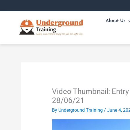
Skip
to
content
About Us
Video Thumbnail: Entry 
28/06/21
By
Underground Training
/
June 4, 20