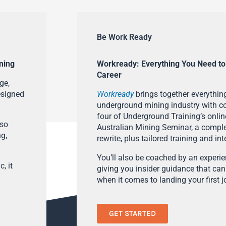
Be Work Ready
ning
Workready: Everything You Need to
Career
ge,
esigned
Workready
brings together everything
underground mining industry with con
four of Underground Training’s onlin
lso
Australian Mining Seminar, a compl
ng,
rewrite, plus tailored training and in
You’ll also be coached by an experi
, it
giving you insider guidance that can
when it comes to landing your first j
GET STARTED