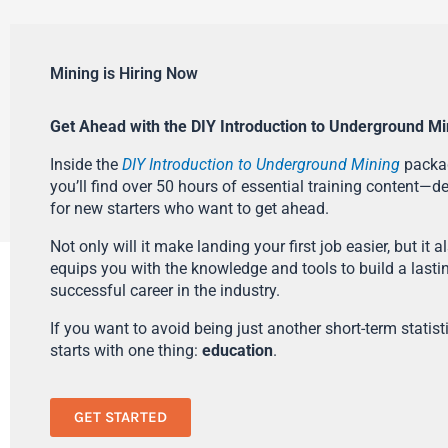
Mining is Hiring Now
Get Ahead with the DIY Introduction to Underground Mi
Inside the
DIY Introduction to Underground Mining
packa
you’ll find over 50 hours of essential training content—d
for new starters who want to get ahead.
Not only will it make landing your first job easier, but it a
equips you with the knowledge and tools to build a lasti
successful career in the industry.
If you want to avoid being just another short-term statistic
starts with one thing:
education
.
GET STARTED