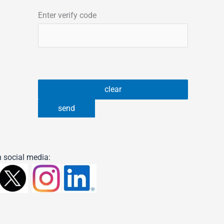
Enter verify code
 social media: