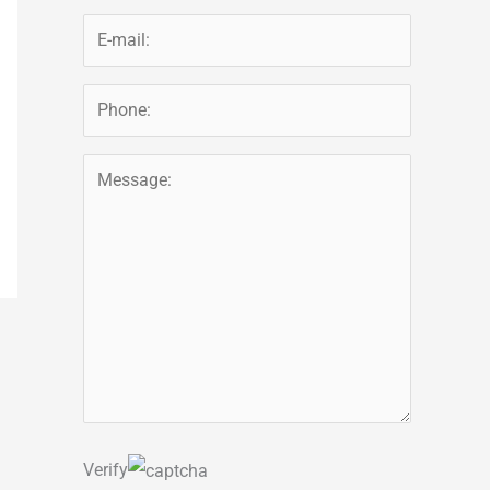
Verify