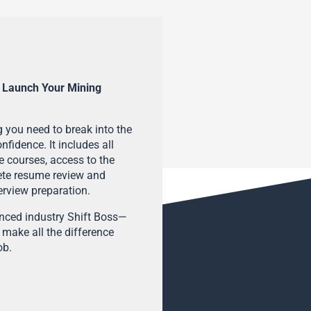
 Launch Your Mining
 you need to break into the
fidence. It includes all
e courses, access to the
ete resume review and
terview preparation.
enced industry Shift Boss—
 make all the difference
ob.