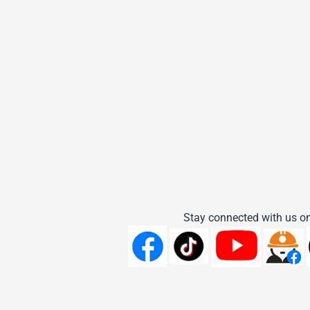
Stay connected with us on