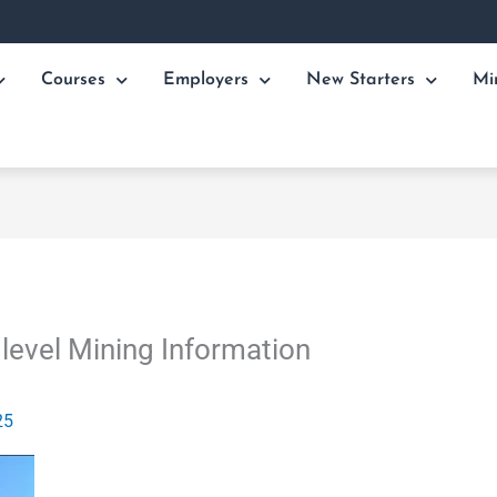
Courses
Employers
New Starters
Mi
level Mining Information
25