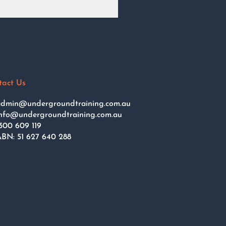
tact Us
dmin@undergroundtraining.com.au
nfo@undergroundtraining.com.au
300 609 119
BN: 51 627 640 288