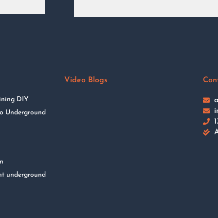
Video Blogs
Con
ining DIY
a
i
 to Underground
1
A
on
nt underground