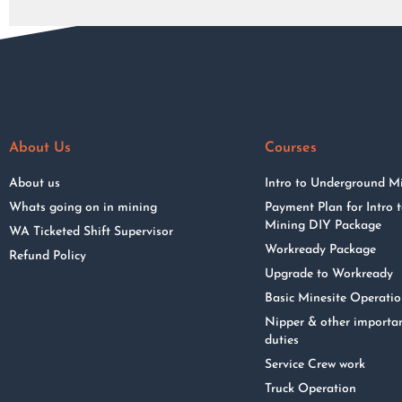
About Us
Courses
About us
Intro to Underground M
Whats going on in mining
Payment Plan for Intro
Mining DIY Package
WA Ticketed Shift Supervisor
Workready Package
Refund Policy
Upgrade to Workready
Basic Minesite Operati
Nipper & other importa
duties
Service Crew work
Truck Operation