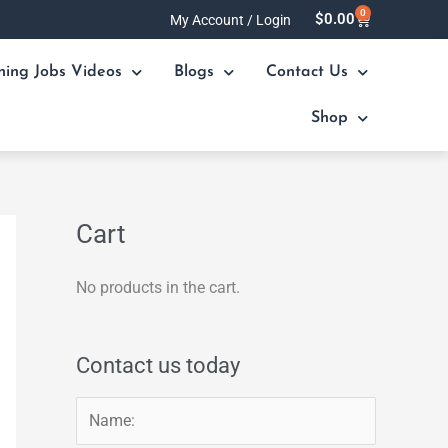
0
Cart
$
0.00
My Account / Login
ning Jobs Videos
Blogs
Contact Us
Shop
Cart
No products in the cart.
Contact us today