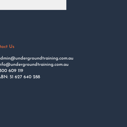
tact Us
dmin@undergroundtraining.com.au
nfo@undergroundtraining.com.au
300 609 119
BN: 51 627 640 288