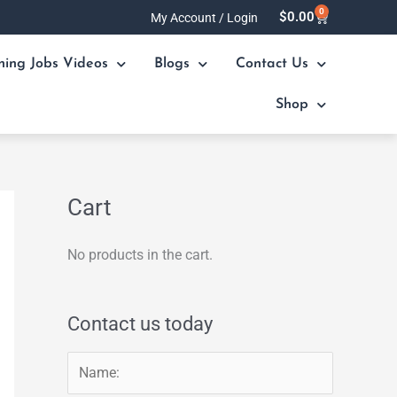
0
Cart
$
0.00
My Account / Login
ning Jobs Videos
Blogs
Contact Us
Shop
Cart
No products in the cart.
Contact us today