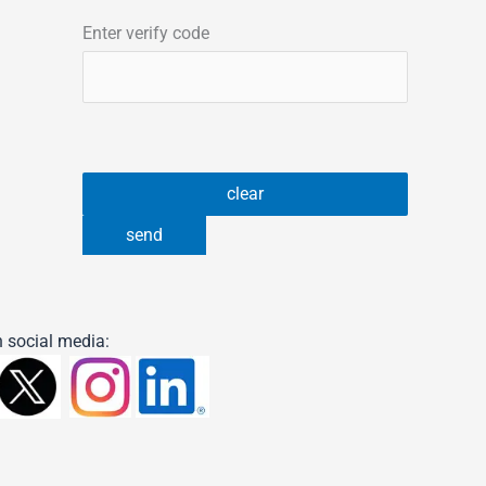
Enter verify code
 social media: