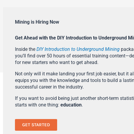
Mining is Hiring Now
Get Ahead with the DIY Introduction to Underground Mi
Inside the
DIY Introduction to Underground Mining
packa
you’ll find over 50 hours of essential training content—d
for new starters who want to get ahead.
Not only will it make landing your first job easier, but it a
equips you with the knowledge and tools to build a lasti
successful career in the industry.
If you want to avoid being just another short-term statistic
starts with one thing:
education
.
GET STARTED