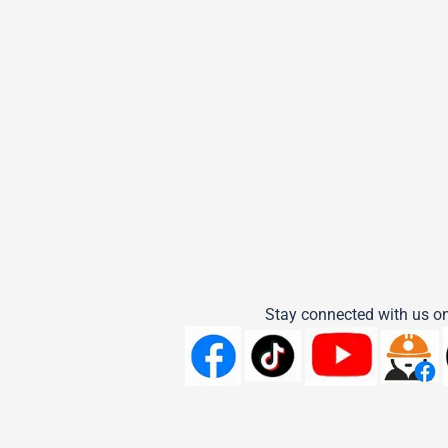
Stay connected with us on