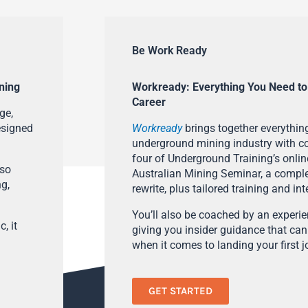
Be Work Ready
ning
Workready: Everything You Need to
Career
ge,
esigned
Workready
brings together everything
underground mining industry with con
four of Underground Training’s onlin
lso
Australian Mining Seminar, a compl
ng,
rewrite, plus tailored training and in
You’ll also be coached by an experi
, it
giving you insider guidance that can
when it comes to landing your first j
GET STARTED