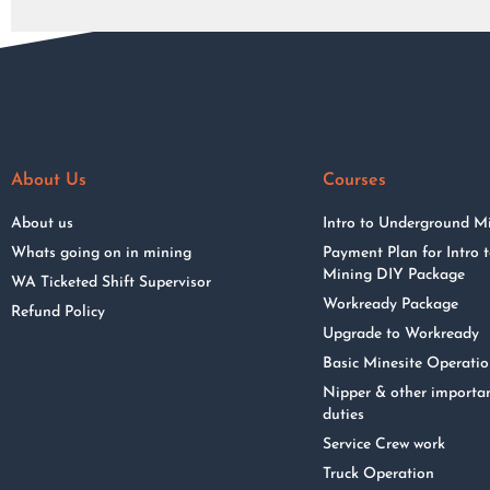
About Us
Courses
About us
Intro to Underground M
Whats going on in mining
Payment Plan for Intro
Mining DIY Package
WA Ticketed Shift Supervisor
Workready Package
Refund Policy
Upgrade to Workready
Basic Minesite Operati
Nipper & other importa
duties
Service Crew work
Truck Operation