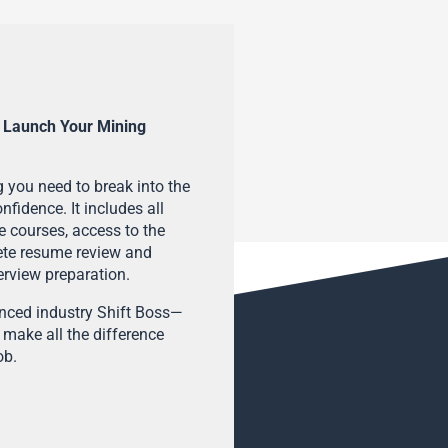
 Launch Your Mining
 you need to break into the
fidence. It includes all
e courses, access to the
ete resume review and
terview preparation.
enced industry Shift Boss—
 make all the difference
ob.