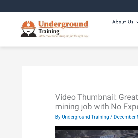
Skip
to
content
About Us
Video Thumbnail: Great
mining job with No Exp
By
Underground Training
/
December 