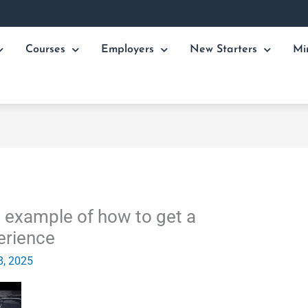
Courses
Employers
New Starters
Mi
 example of how to get a
erience
8, 2025