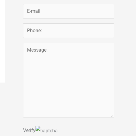
Verify