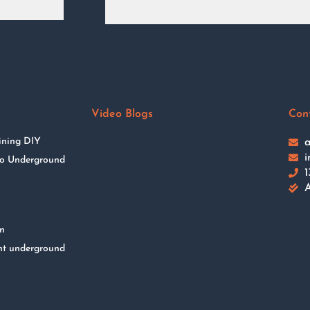
Video Blogs
Con
ining DIY
a
i
 to Underground
1
A
on
nt underground