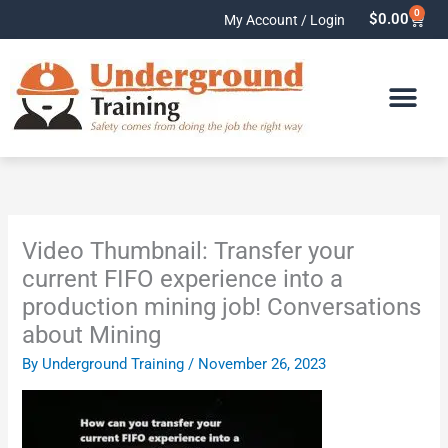
Skip
0
Cart
$
0.00
My Account / Login
to
content
Video Thumbnail: Transfer your
current FIFO experience into a
production mining job! Conversations
about Mining
By
Underground Training
/
November 26, 2023