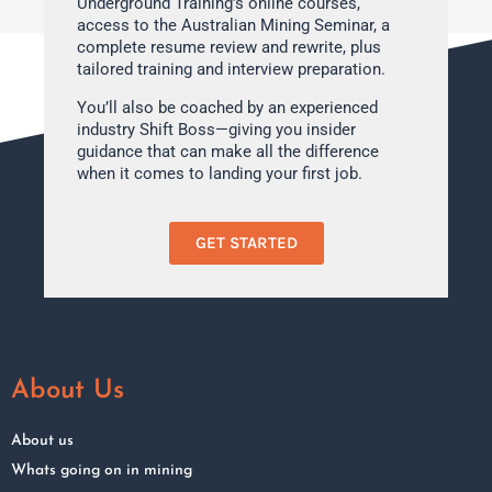
Underground Training’s online courses,
access to the Australian Mining Seminar, a
complete resume review and rewrite, plus
tailored training and interview preparation.
You’ll also be coached by an experienced
industry Shift Boss—giving you insider
guidance that can make all the difference
when it comes to landing your first job.
GET STARTED
About Us
About us
Whats going on in mining