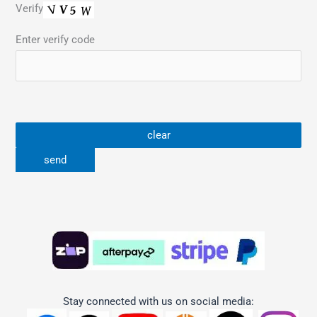
Verify
Enter verify code
Stay connected with us on social media: