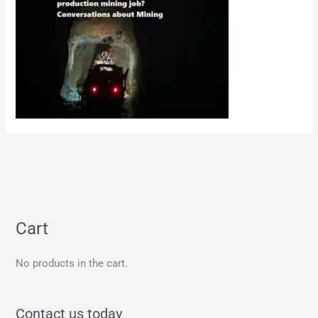
Cart
No products in the cart.
Contact us today