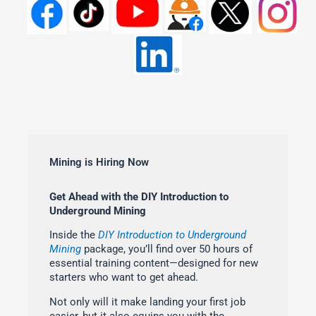
Mining is Hiring Now
Get Ahead with the DIY Introduction to
Underground Mining
Inside the
DIY Introduction to Underground
Mining
package, you’ll find over 50 hours of
essential training content—designed for new
starters who want to get ahead.
Not only will it make landing your first job