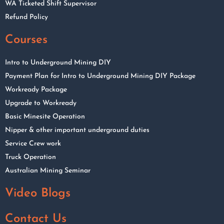
WA Ticketed Shift Supervisor
Refund Policy
Courses
Intro to Underground Mining DIY
Payment Plan for Intro to Underground Mining DIY Package
Workready Package
Upgrade to Workready
Basic Minesite Operation
Nipper & other important underground duties
Service Crew work
Truck Operation
Australian Mining Seminar
Video Blogs
Contact Us