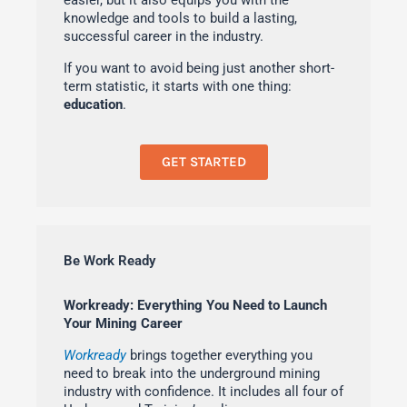
easier, but it also equips you with the
knowledge and tools to build a lasting,
successful career in the industry.
If you want to avoid being just another short-
term statistic, it starts with one thing:
education
.
GET STARTED
Be Work Ready
Workready: Everything You Need to Launch
Your Mining Career
Workready
brings together everything you
need to break into the underground mining
industry with confidence. It includes all four of