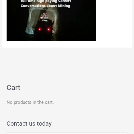
Cart
No products in the cart.
Contact us today