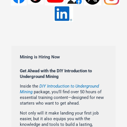
Mining is Hiring Now
Get Ahead with the DIY Introduction to
Underground Mining
Inside the
DIY Introduction to Underground
Mining
package, you’ll find over 50 hours of
essential training content—designed for new
starters who want to get ahead.
Not only will it make landing your first job
easier, but it also equips you with the
knowledge and tools to build a lasting,