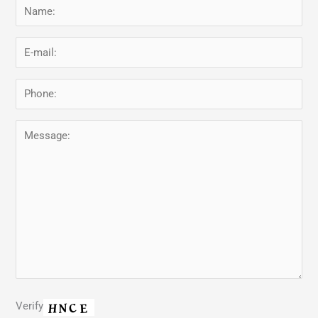
Verify