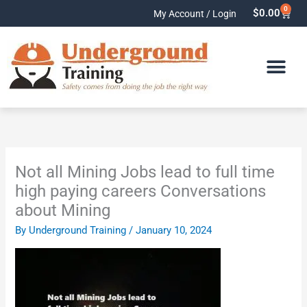
Skip
0
Cart
$
0.00
My Account / Login
to
content
Not all Mining Jobs lead to full time
high paying careers Conversations
about Mining
By
Underground Training
/
January 10, 2024