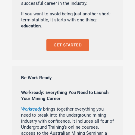
successful career in the industry.
If you want to avoid being just another short-
term statistic, it starts with one thing:
education
.
GET STARTED
Be Work Ready
Workready: Everything You Need to Launch
Your Mining Career
Workready
brings together everything you
need to break into the underground mining
industry with confidence. It includes all four of
Underground Training’s online courses,
access to the Australian Mining Seminar, a