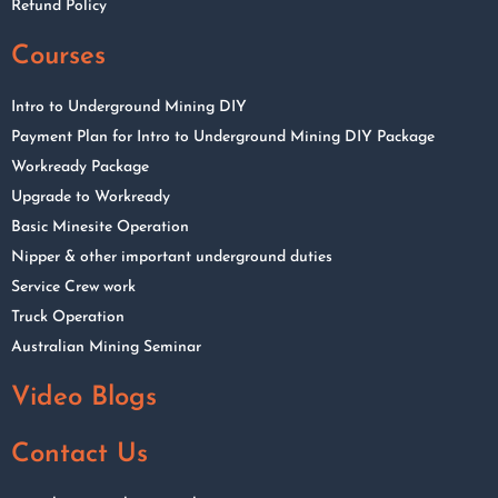
Refund Policy
Courses
Intro to Underground Mining DIY
Payment Plan for Intro to Underground Mining DIY Package
Workready Package
Upgrade to Workready
Basic Minesite Operation
Nipper & other important underground duties
Service Crew work
Truck Operation
Australian Mining Seminar
Video Blogs
Contact Us