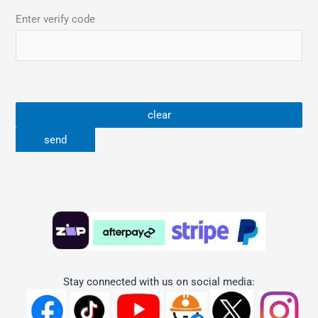
Enter verify code
Stay connected with us on social media: