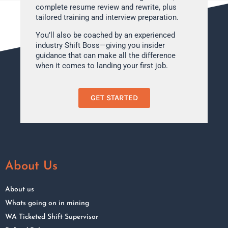
complete resume review and rewrite, plus
tailored training and interview preparation.
You’ll also be coached by an experienced
industry Shift Boss—giving you insider
guidance that can make all the difference
when it comes to landing your first job.
GET STARTED
About Us
About us
Whats going on in mining
WA Ticketed Shift Supervisor