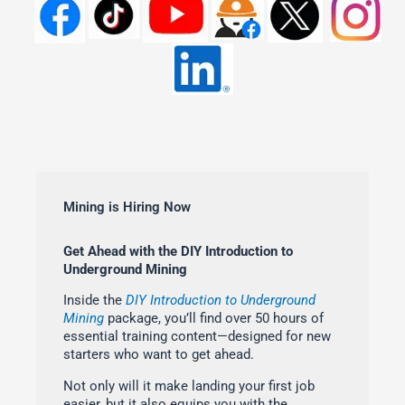
Mining is Hiring Now
Get Ahead with the DIY Introduction to
Underground Mining
Inside the
DIY Introduction to Underground
Mining
package, you’ll find over 50 hours of
essential training content—designed for new
starters who want to get ahead.
Not only will it make landing your first job
easier, but it also equips you with the