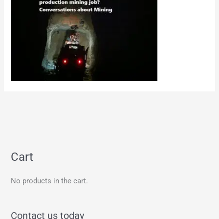
Cart
No products in the cart.
Contact us today