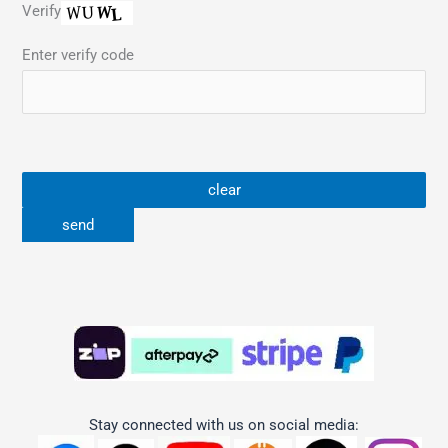
Verify
Enter verify code
Stay connected with us on social media: