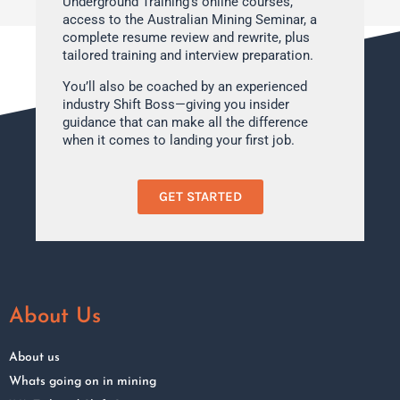
Underground Training’s online courses,
access to the Australian Mining Seminar, a
complete resume review and rewrite, plus
tailored training and interview preparation.
You’ll also be coached by an experienced
industry Shift Boss—giving you insider
guidance that can make all the difference
when it comes to landing your first job.
GET STARTED
About Us
About us
Whats going on in mining