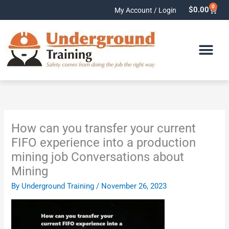
Skip
0
Cart
$
0.00
My Account / Login
to
content
How can you transfer your current
FIFO experience into a production
mining job Conversations about
Mining
By
Underground Training
/
November 26, 2023