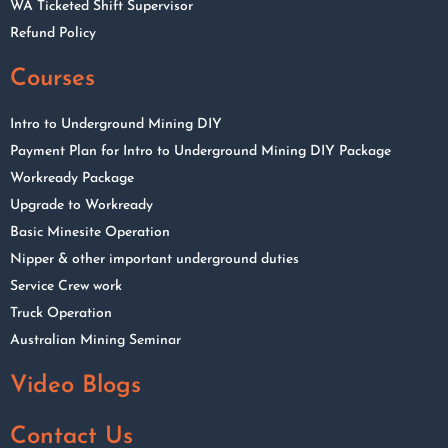
WA Ticketed Shift Supervisor
Refund Policy
Courses
Intro to Underground Mining DIY
Payment Plan for Intro to Underground Mining DIY Package
Workready Package
Upgrade to Workready
Basic Minesite Operation
Nipper & other important underground duties
Service Crew work
Truck Operation
Australian Mining Seminar
Video Blogs
Contact Us