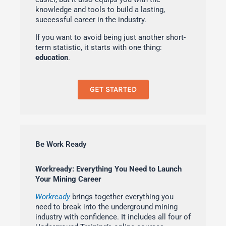
knowledge and tools to build a lasting,
successful career in the industry.
If you want to avoid being just another short-
term statistic, it starts with one thing:
education
.
GET STARTED
Be Work Ready
Workready: Everything You Need to Launch
Your Mining Career
Workready
brings together everything you
need to break into the underground mining
industry with confidence. It includes all four of