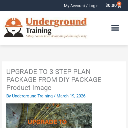
Skip
0
Cart
$
0.00
My Account / Login
to
content
UPGRADE TO 3-STEP PLAN
PACKAGE FROM DIY PACKAGE
Product Image
By
Underground Training
/
March 19, 2026