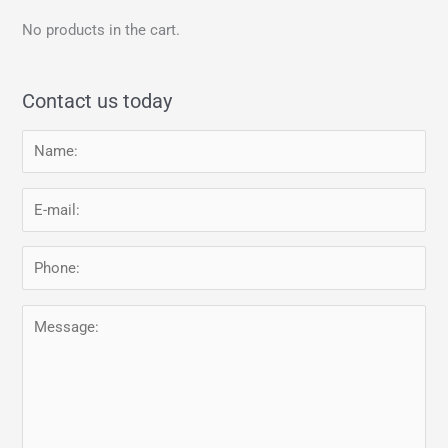
No products in the cart.
Contact us today