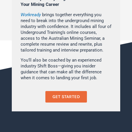
Your Mining Career
Workready
brings together everything you
need to break into the underground mining
industry with confidence. It includes all four of
Underground Training’s online courses,
access to the Australian Mining Seminar, a
complete resume review and rewrite, plus
tailored training and interview preparation.
You’ll also be coached by an experienced
industry Shift Boss—giving you insider
guidance that can make all the difference
when it comes to landing your first job.
GET STARTED