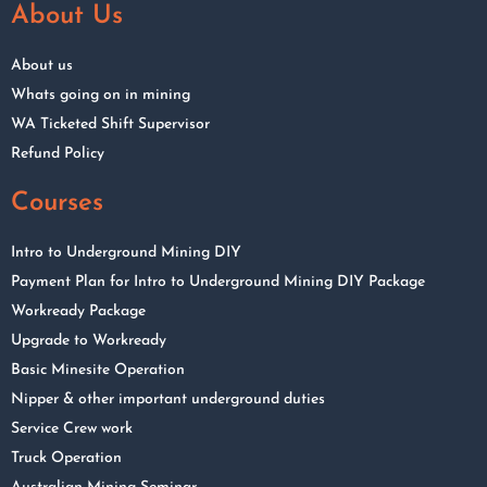
About Us
About us
Whats going on in mining
WA Ticketed Shift Supervisor
Refund Policy
Courses
Intro to Underground Mining DIY
Payment Plan for Intro to Underground Mining DIY Package
Workready Package
Upgrade to Workready
Basic Minesite Operation
Nipper & other important underground duties
Service Crew work
Truck Operation