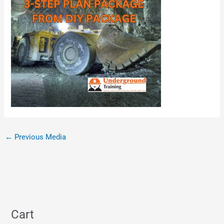
←
Previous Media
Cart