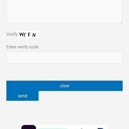
Verify
Enter verify code