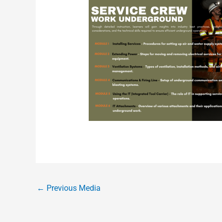
←
Previous Media