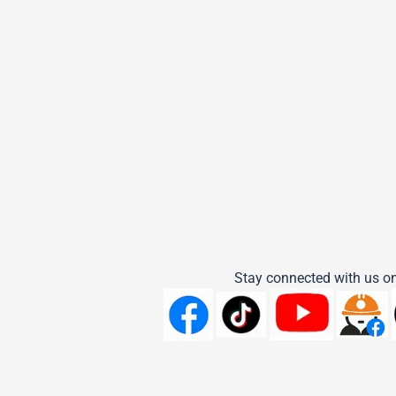
Stay connected with us on