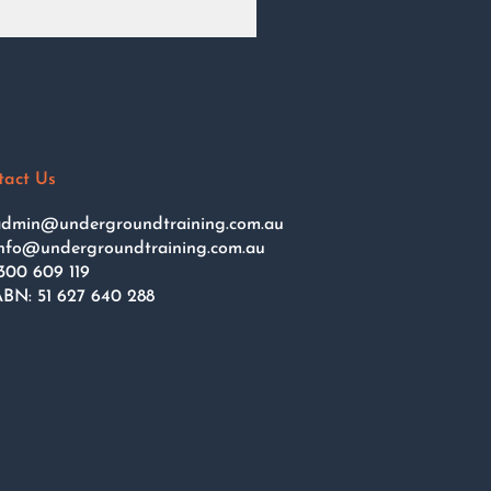
tact Us
dmin@undergroundtraining.com.au
nfo@undergroundtraining.com.au
300 609 119
BN: 51 627 640 288