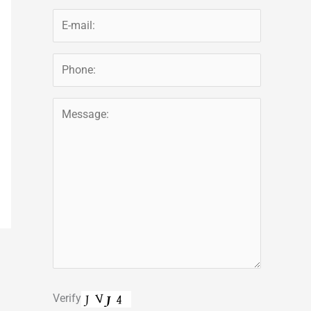
Verify