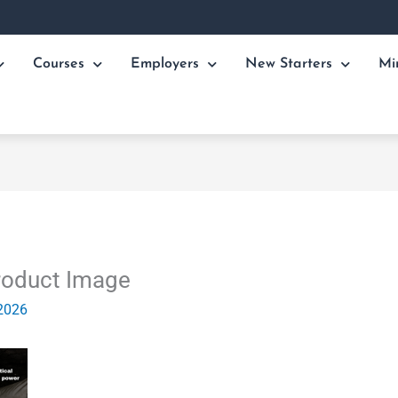
Courses
Employers
New Starters
Mi
roduct Image
2026