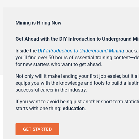
Mining is Hiring Now
Get Ahead with the DIY Introduction to Underground Mi
Inside the
DIY Introduction to Underground Mining
packa
you’ll find over 50 hours of essential training content—d
for new starters who want to get ahead.
Not only will it make landing your first job easier, but it a
equips you with the knowledge and tools to build a lasti
successful career in the industry.
If you want to avoid being just another short-term statistic
starts with one thing:
education
.
GET STARTED