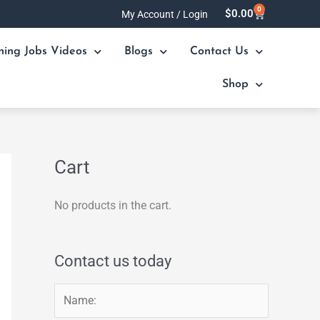
0
Cart
$
0.00
My Account / Login
ning Jobs Videos
Blogs
Contact Us
Shop
Cart
No products in the cart.
Contact us today