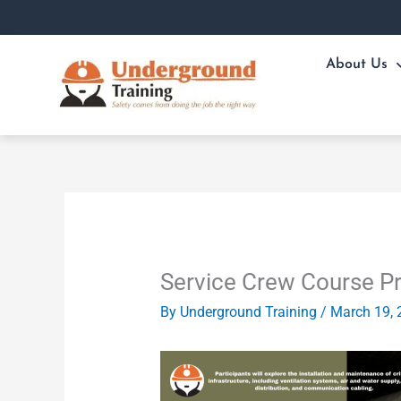
Skip
to
content
About Us
Service Crew Course P
By
Underground Training
/
March 19, 