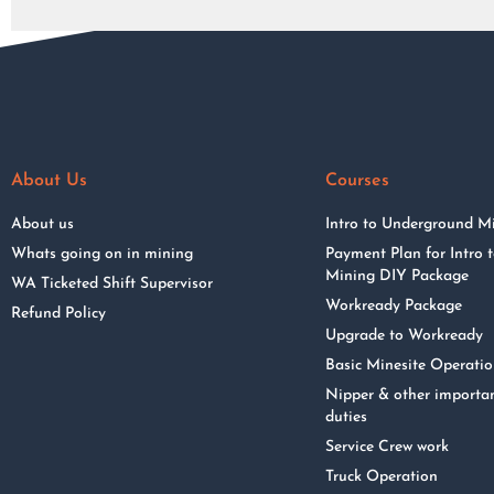
About Us
Courses
About us
Intro to Underground M
Whats going on in mining
Payment Plan for Intro
Mining DIY Package
WA Ticketed Shift Supervisor
Workready Package
Refund Policy
Upgrade to Workready
Basic Minesite Operati
Nipper & other importa
duties
Service Crew work
Truck Operation