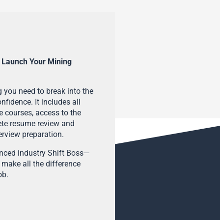
 Launch Your Mining
 you need to break into the
fidence. It includes all
e courses, access to the
ete resume review and
terview preparation.
enced industry Shift Boss—
 make all the difference
ob.