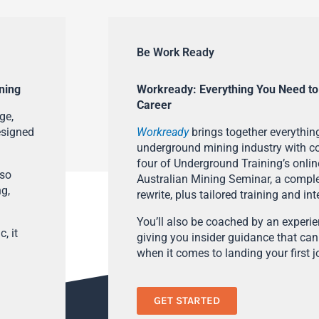
Be Work Ready
ning
Workready: Everything You Need to
Career
ge,
esigned
Workready
brings together everything
underground mining industry with con
four of Underground Training’s onlin
lso
Australian Mining Seminar, a compl
ng,
rewrite, plus tailored training and in
You’ll also be coached by an experi
, it
giving you insider guidance that can
when it comes to landing your first j
GET STARTED