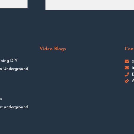
Video Blogs
Con
ining DIY
a
i
 to Underground
1
A
on
nt underground