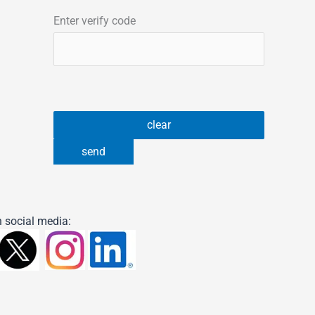
Enter verify code
 social media: