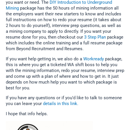
you want or need. The
DIY Introduction to Underground
Mining
package has the 50 hours of mining information all
the employers want their new starters to know and includes
full instructions on how to redo your resume (it takes about
2 hours to do yourself), interview prep questions, as well as
a mining company to apply to directly. If you want your
resume done for you, then checkout our
3 Step Plan
package
which includes the online training and a full resume package
from Beyond Recruitment and Resumes.
If you want help getting in, we also do a
Workready
package,
this is where you get a ticketed WA shift boss to help you
with the mining information, redo your resume, interview prep
and come up with a plan of where and how to get in. It just
depends on how much help you want to which package is
best for you.
If you have any questions or if you’d like to talk to someone
you can leave your
details in this link.
I hope that info helps.