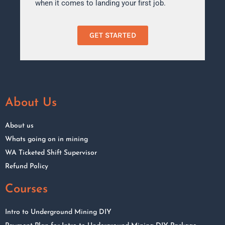
when it comes to landing your first job.
GET STARTED
About Us
About us
Whats going on in mining
WA Ticketed Shift Supervisor
Refund Policy
Courses
Intro to Underground Mining DIY