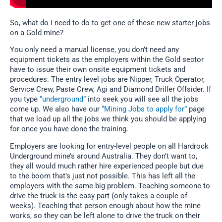
So, what do I need to do to get one of these new starter jobs
on a Gold mine?
You only need a manual license, you don’t need any
equipment tickets as the employers within the Gold sector
have to issue their own onsite equipment tickets and
procedures. The entry level jobs are Nipper, Truck Operator,
Service Crew, Paste Crew, Agi and Diamond Driller Offsider. If
you type
“underground”
into seek you will see all the jobs
come up. We also have our
“Mining Jobs to apply for”
page
that we load up all the jobs we think you should be applying
for once you have done the training.
Employers are looking for entry-level people on all Hardrock
Underground mine’s around Australia. They don’t want to,
they all would much rather hire experienced people but due
to the boom that’s just not possible. This has left all the
employers with the same big problem. Teaching someone to
drive the truck is the easy part (only takes a couple of
weeks). Teaching that person enough about how the mine
works, so they can be left alone to drive the truck on their