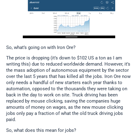
So, what’s going on with Iron Ore?
The price is dropping (it’s down to $102 US a ton as I am
writing this) due to reduced worldwide demand. However, it’s
the mass adoption of autonomous equipment by the sector
over the last 5 years that has killed all the jobs. Iron Ore now
only needs a handful of new starters each year thanks to
automation, opposed to the thousands they were taking on
back in the day to work on site. Truck driving has been
replaced by mouse clicking, saving the companies huge
amounts of money on wages, as the new mouse clicking
jobs only pay a fraction of what the old truck driving jobs
paid.
So, what does this mean for jobs?