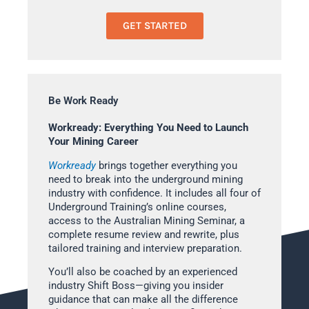
GET STARTED
Be Work Ready
Workready: Everything You Need to Launch
Your Mining Career
Workready
brings together everything you
need to break into the underground mining
industry with confidence. It includes all four of
Underground Training’s online courses,
access to the Australian Mining Seminar, a
complete resume review and rewrite, plus
tailored training and interview preparation.
You’ll also be coached by an experienced
industry Shift Boss—giving you insider
guidance that can make all the difference