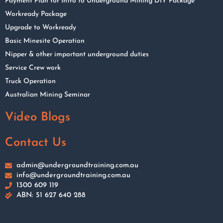
Payment Plan for Intro to Underground Mining DIY Package
Workready Package
Upgrade to Workready
Basic Minesite Operation
Nipper & other important underground duties
Service Crew work
Truck Operation
Australian Mining Seminar
Video Blogs
Contact Us
admin@undergroundtraining.com.au
info@undergroundtraining.com.au
1300 609 119
ABN: 51 627 640 288