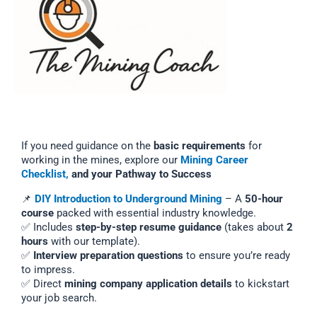
If you need guidance on the
basic requirements
for
working in the mines, explore our
Mining Career
Checklist,
and your Pathway to Success
📌
DIY Introduction to Underground Mining
– A
50-hour
course
packed with essential industry knowledge.
✅ Includes
step-by-step resume guidance
(takes about
2
hours
with our template).
✅
Interview preparation questions
to ensure you’re ready
to impress.
✅ Direct
mining company application details
to kickstart
your job search.