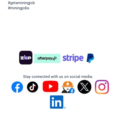
#getaminingjob
#miningjobs
Stay connected with us on social media: