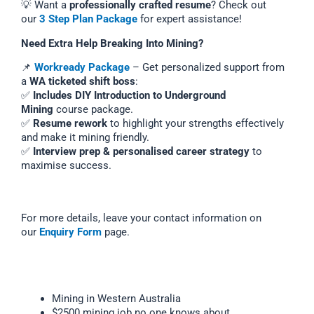
💡 Want a
professionally crafted resume
? Check out
our
3 Step Plan Package
for expert assistance!
Need Extra Help Breaking Into Mining?
📌
Workready Package
– Get personalized support from
a
WA ticketed shift boss
:
✅
Includes DIY Introduction to Underground
Mining
course package.
✅
Resume rework
to highlight your strengths effectively
and make it mining friendly.
✅
Interview prep & personalised career strategy
to
maximise success.
For more details, leave your contact information on
our
Enquiry Form
page.
Mining in Western Australia
$2500 mining job no one knows about