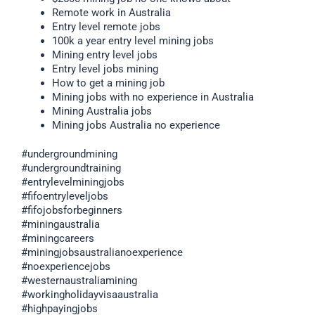
Remote work in Australia
Entry level remote jobs
100k a year entry level mining jobs
Mining entry level jobs
Entry level jobs mining
How to get a mining job
Mining jobs with no experience in Australia
Mining Australia jobs
Mining jobs Australia no experience
#undergroundmining
#undergroundtraining
#entrylevelminingjobs
#fifoentryleveljobs
#fifojobsforbeginners
#miningaustralia
#miningcareers
#miningjobsaustralianoexperience
#noexperiencejobs
#westernaustraliamining
#workingholidayvisaaustralia
#highpayingjobs