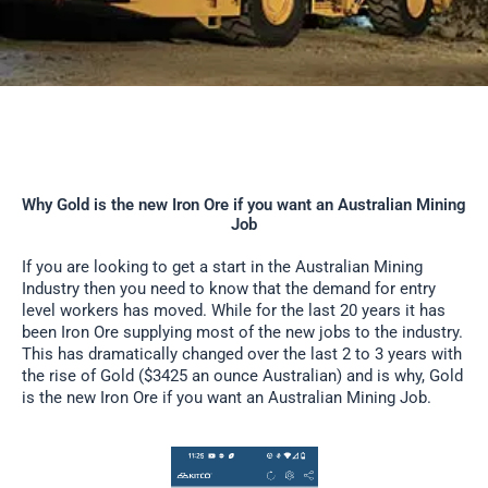
Why Gold is the new Iron Ore if you want an Australian Mining
Job
If you are looking to get a start in the Australian Mining
Industry then you need to know that the demand for entry
level workers has moved. While for the last 20 years it has
been Iron Ore supplying most of the new jobs to the industry.
This has dramatically changed over the last 2 to 3 years with
the rise of Gold ($3425 an ounce Australian) and is why, Gold
is the new Iron Ore if you want an Australian Mining Job.