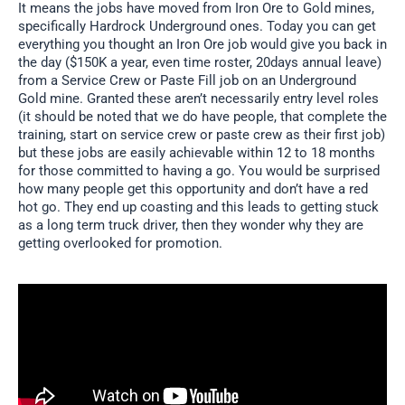
It means the jobs have moved from Iron Ore to Gold mines,
specifically Hardrock Underground ones. Today you can get
everything you thought an Iron Ore job would give you back in
the day ($150K a year, even time roster, 20days annual leave)
from a Service Crew or Paste Fill job on an Underground
Gold mine. Granted these aren’t necessarily entry level roles
(it should be noted that we do have people, that complete the
training, start on service crew or paste crew as their first job)
but these jobs are easily achievable within 12 to 18 months
for those committed to having a go. You would be surprised
how many people get this opportunity and don’t have a red
hot go. They end up coasting and this leads to getting stuck
as a long term truck driver, then they wonder why they are
getting overlooked for promotion.