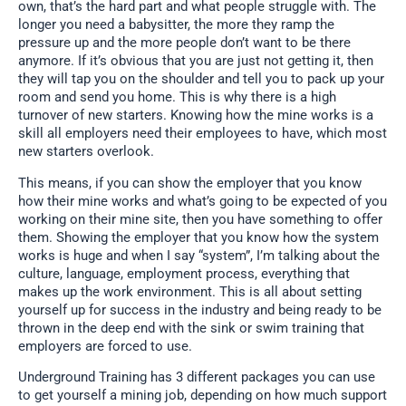
own, that’s the hard part and what people struggle with. The
longer you need a babysitter, the more they ramp the
pressure up and the more people don’t want to be there
anymore. If it’s obvious that you are just not getting it, then
they will tap you on the shoulder and tell you to pack up your
room and send you home. This is why there is a high
turnover of new starters. Knowing how the mine works is a
skill all employers need their employees to have, which most
new starters overlook.
This means, if you can show the employer that you know
how their mine works and what’s going to be expected of you
working on their mine site, then you have something to offer
them. Showing the employer that you know how the system
works is huge and when I say “system”, I’m talking about the
culture, language, employment process, everything that
makes up the work environment. This is all about setting
yourself up for success in the industry and being ready to be
thrown in the deep end with the sink or swim training that
employers are forced to use.
Underground Training has 3 different packages you can use
to get yourself a mining job, depending on how much support