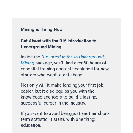
Mining is Hiring Now
Get Ahead with the DIY Introduction to
Underground Mining
Inside the
DIY Introduction to Underground
Mining
package, you’ll find over 50 hours of
essential training content—designed for new
starters who want to get ahead.
Not only will it make landing your first job
easier, but it also equips you with the
knowledge and tools to build a lasting,
successful career in the industry.
If you want to avoid being just another short-
term statistic, it starts with one thing:
education
.