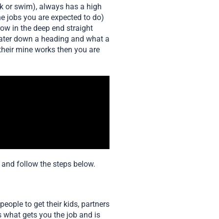
nk or swim), always has a high
e jobs you are expected to do)
ow in the deep end straight
water down a heading and what a
heir mine works then you are
s and follow the steps below.
people to get their kids, partners
s what gets you the job and is