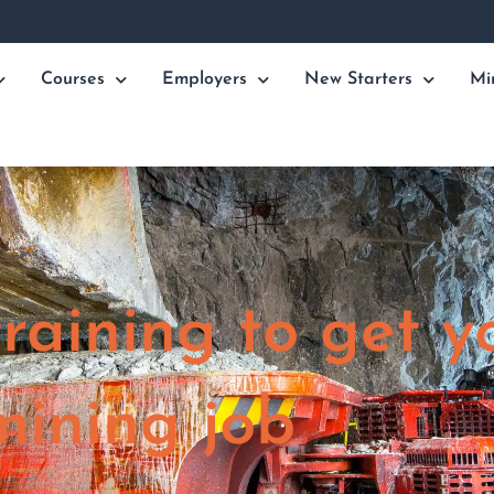
Courses
Employers
New Starters
Mi
raining to get y
mining job