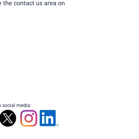
se the contact us area on
 social media: