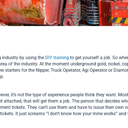
g industry by using the
DIY training
to get yourself a job. So whe
area of the industry. At the moment underground gold, nickel, cop
 starters for the Nipper, Truck Operator, Agi Operator or Diamond
up.
er, it’s not the type of experience people think they want. Most 
ket attached, that will get them a job. The person that decides wh
ent tickets. They can’t use them and have to issue their own on
ickets. It just screams “I don’t know how your mine works” and 