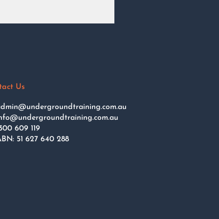
tact Us
dmin@undergroundtraining.com.au
nfo@undergroundtraining.com.au
300 609 119
BN: 51 627 640 288