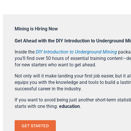
Mining is Hiring Now
Get Ahead with the DIY Introduction to Underground Mi
Inside the
DIY Introduction to Underground Mining
packa
you’ll find over 50 hours of essential training content—d
for new starters who want to get ahead.
Not only will it make landing your first job easier, but it a
equips you with the knowledge and tools to build a lasti
successful career in the industry.
If you want to avoid being just another short-term statistic
starts with one thing:
education
.
GET STARTED