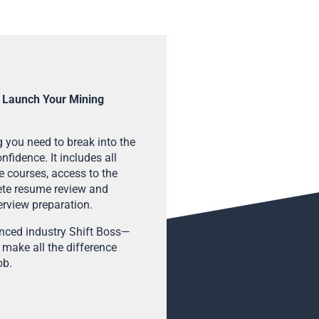
 Launch Your Mining
 you need to break into the
fidence. It includes all
e courses, access to the
ete resume review and
terview preparation.
enced industry Shift Boss—
 make all the difference
ob.