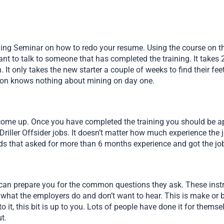
ning Seminar on how to redo your resume. Using the course on the
t to talk to someone that has completed the training. It takes 2
. It only takes the new starter a couple of weeks to find their f
rson knows nothing about mining on day one.
s come up. Once you have completed the training you should be app
iller Offsider jobs. It doesn’t matter how much experience the jo
 ads that asked for more than 6 months experience and got the jo
 can prepare you for the common questions they ask. These instr
 what the employers do and don’t want to hear. This is make or b
nto it, this bit is up to you. Lots of people have done it for them
t.