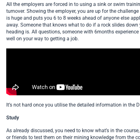
All the employers are forced in to using a sink or swim train
turnover. Showing the employer, you are up for the challeng
is huge and puts you 6 to 8 weeks ahead of anyone else appl
away. Someone that knows what to do if a rock slides down
heading is. All questions, someone with 6months experience
well on your way to getting a job.
It’s not hard once you utilise the detailed information in th
Study
As already discussed, you need to know what’s in the course, in
or friends to test them on their mining knowledge from the co