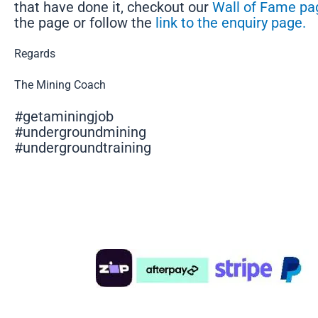
that have done it, checkout our
Wall of Fame pa
the page or follow the
link to the enquiry page.
Regards
The Mining Coach
#getaminingjob
#undergroundmining
#undergroundtraining