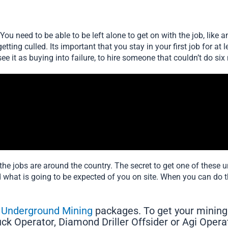
ou need to be able to be left alone to get on with the job, like 
getting culled. Its important that you stay in your first job for 
see it as buying into failure, to hire someone that couldn’t do six 
he jobs are around the country. The secret to get one of these 
what is going to be expected of you on site. When you can do 
o Underground Mining
packages. To get your mining
ruck Operator, Diamond Driller Offsider or Agi Opera