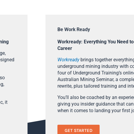
Be Work Ready
ning
Workready: Everything You Need to
Career
ge,
esigned
Workready
brings together everything
underground mining industry with con
four of Underground Training’s onlin
lso
Australian Mining Seminar, a compl
ng,
rewrite, plus tailored training and in
You’ll also be coached by an experi
, it
giving you insider guidance that can
when it comes to landing your first j
GET STARTED