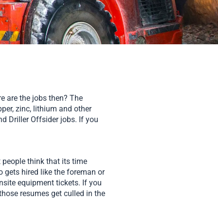
re are the jobs then? The
per, zinc, lithium and other
 Driller Offsider jobs. If you
people think that its time
o gets hired like the foreman or
site equipment tickets. If you
those resumes get culled in the