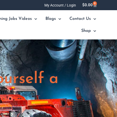
0
Cart
$
0.00
My Account / Login
ning Jobs Videos
Blogs
Contact Us
Shop
ourself a