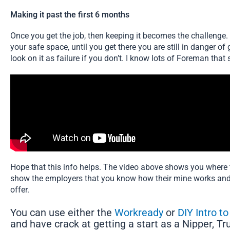
Making it past the first 6 months
Once you get the job, then keeping it becomes the challenge. Y
your safe space, until you get there you are still in danger of 
look on it as failure if you don’t. I know lots of Foreman that 
Hope that this info helps. The video above shows you where t
show the employers that you know how their mine works and 
offer.
You can use either the
Workready
or
DIY Intro t
and have crack at getting a start as a Nipper, T