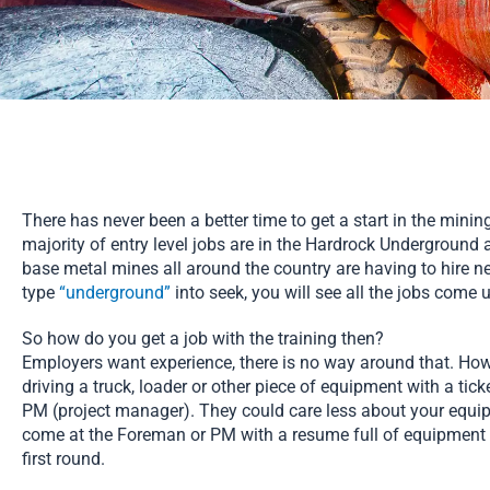
There has never been a better time to get a start in the minin
majority of entry level jobs are in the Hardrock Underground 
base metal mines all around the country are having to hire new
type
“underground”
into seek, you will see all the jobs come 
So how do you get a job with the training then?
Employers want experience, there is no way around that. Howev
driving a truck, loader or other piece of equipment with a tic
PM (project manager). They could care less about your equipm
come at the Foreman or PM with a resume full of equipment t
first round.