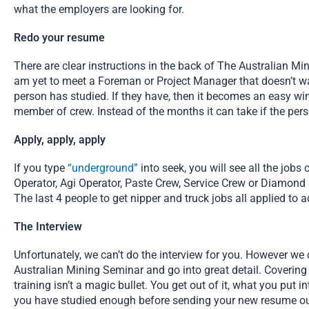
what the employers are looking for.
Redo your resume
There are clear instructions in the back of The Australian Mi
am yet to meet a Foreman or Project Manager that doesn’t wan
person has studied. If they have, then it becomes an easy win
member of crew. Instead of the months it can take if the pe
Apply, apply, apply
If you type
“underground”
into seek, you will see all the job
Operator, Agi Operator, Paste Crew, Service Crew or Diamond Dr
The last 4 people to get nipper and truck jobs all applied to
The Interview
Unfortunately, we can’t do the interview for you. However we
Australian Mining Seminar and go into great detail. Covering
training isn’t a magic bullet. You get out of it, what you put i
you have studied enough before sending your new resume ou