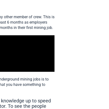
any other member of crew. This is
at least 6 months as employers
months in their first mining job.
underground mining jobs is to
that you have something to
 knowledge up to speed
tor. To see the people