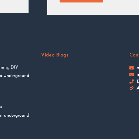
Video Blogs
Con
ining DIY
a
i
 to Underground
1
A
on
nt underground