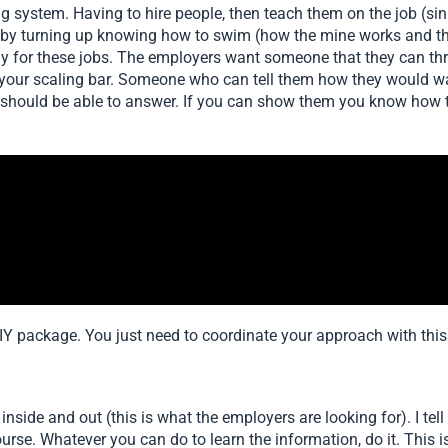
ing system. Having to hire people, then teach them on the job (si
e by turning up knowing how to swim (how the mine works and th
y for these jobs. The employers want someone that they can thr
 your scaling bar. Someone who can tell them how they would 
 should be able to answer. If you can show them you know how t
e DIY package. You just need to coordinate your approach with thi
side and out (this is what the employers are looking for). I tell 
urse. Whatever you can do to learn the information, do it. This i