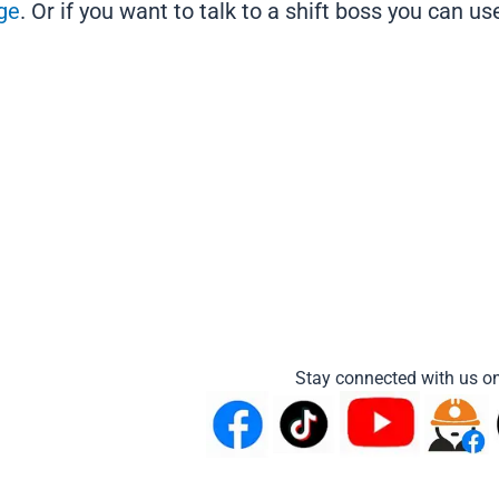
ge
. Or if you want to talk to a shift boss you can u
Stay connected with us on