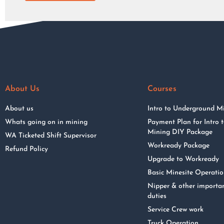
About Us
Courses
About us
Intro to Underground M
Whats going on in mining
Payment Plan for Intro
Mining DIY Package
WA Ticketed Shift Supervisor
Workready Package
Refund Policy
Upgrade to Workready
Basic Minesite Operati
Nipper & other importa
duties
Service Crew work
Truck Operation