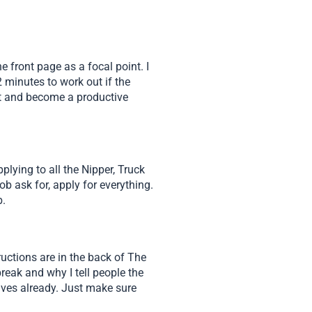
 front page as a focal point. I
 minutes to work out if the
eet and become a productive
lying to all the Nipper, Truck
b ask for, apply for everything.
b.
uctions are in the back of The
reak and why I tell people the
selves already. Just make sure