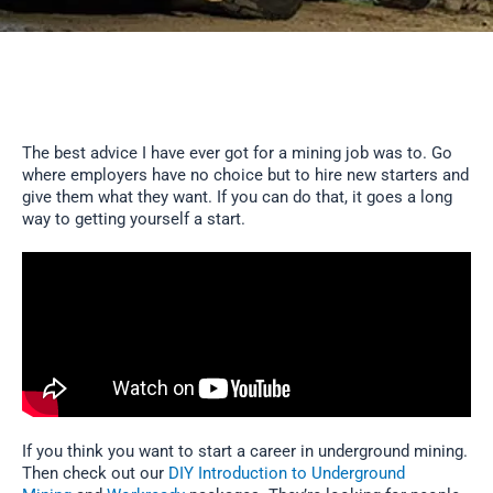
The best advice I have ever got for a mining job was to. Go
where employers have no choice but to hire new starters and
give them what they want. If you can do that, it goes a long
way to getting yourself a start.
If you think you want to start a career in underground mining.
Then check out our
DIY Introduction to Underground