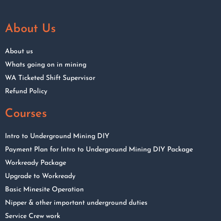
About Us
About us
Whats going on in mining
WA Ticketed Shift Supervisor
Refund Policy
Courses
Intro to Underground Mining DIY
Payment Plan for Intro to Underground Mining DIY Package
Workready Package
Upgrade to Workready
Basic Minesite Operation
Nipper & other important underground duties
Service Crew work