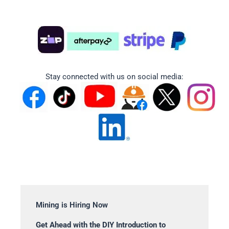
Stay connected with us on social media:
Mining is Hiring Now
Get Ahead with the DIY Introduction to