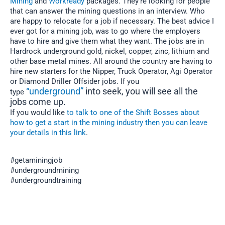
Mining
and
Workready
packages. They’re looking for people
that can answer the mining questions in an interview. Who
are happy to relocate for a job if necessary. The best advice I
ever got for a mining job, was to go where the employers
have to hire and give them what they want. The jobs are in
Hardrock underground gold, nickel, copper, zinc, lithium and
other base metal mines. All around the country are having to
hire new starters for the Nipper, Truck Operator, Agi Operator
or Diamond Driller Offsider jobs. If you
“underground”
into seek, you will see all the
type
jobs come up.
If you would like
to talk to one of the Shift Bosses about
how to get a start in the mining industry then you can leave
your details in this link
.
#getaminingjob
#undergroundmining
#undergroundtraining