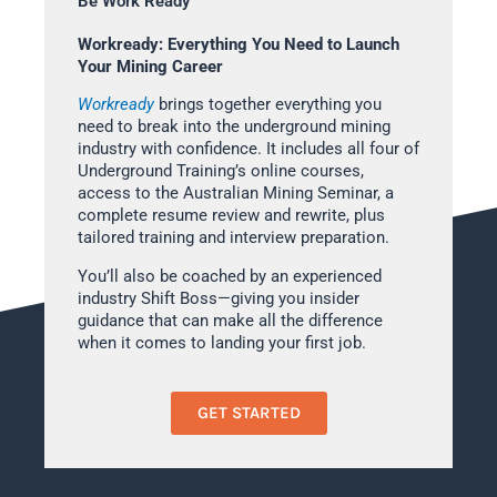
Be Work Ready
Workready: Everything You Need to Launch
Your Mining Career
Workready
brings together everything you
need to break into the underground mining
industry with confidence. It includes all four of
Underground Training’s online courses,
access to the Australian Mining Seminar, a
complete resume review and rewrite, plus
tailored training and interview preparation.
You’ll also be coached by an experienced
industry Shift Boss—giving you insider
guidance that can make all the difference
when it comes to landing your first job.
GET STARTED