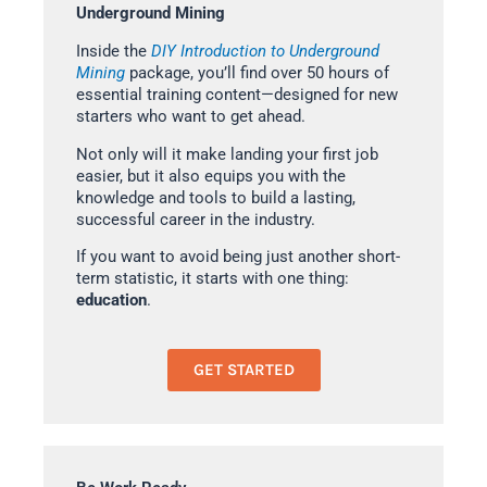
Underground Mining
Inside the
DIY Introduction to Underground
Mining
package, you’ll find over 50 hours of
essential training content—designed for new
starters who want to get ahead.
Not only will it make landing your first job
easier, but it also equips you with the
knowledge and tools to build a lasting,
successful career in the industry.
If you want to avoid being just another short-
term statistic, it starts with one thing:
education
.
GET STARTED