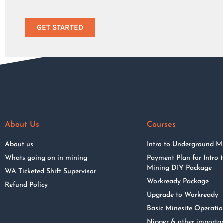
GET STARTED
About Us
Courses
About us
Intro to Underground M
Whats going on in mining
Payment Plan for Intro
Mining DIY Package
WA Ticketed Shift Supervisor
Workready Package
Refund Policy
Upgrade to Workready
Basic Minesite Operati
Nipper & other importa