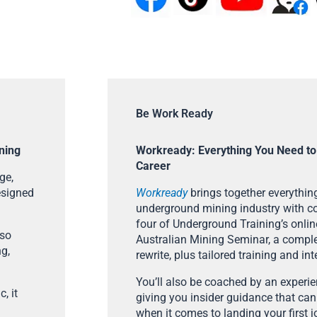
Be Work Ready
ning
Workready: Everything You Need to
Career
ge,
esigned
Workready
brings together everything
underground mining industry with con
four of Underground Training’s onlin
lso
Australian Mining Seminar, a compl
ng,
rewrite, plus tailored training and in
You’ll also be coached by an experi
, it
giving you insider guidance that can
when it comes to landing your first j