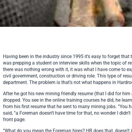
Having been in the industry since 1995 it’s easy to forget that 
was prepping a student on interview skills when the topic of r
there was nothing wrong with it, it was what I have come to ex
civil government, construction or driving role. This type of re
department. The problem is that’s not what happens in Hardr
After he got his new mining friendly resume (that I did for him
dropped. You see in the online training courses he did, he lear
from his first resume that he sent to many mining jobs. “You hav
said, “a Foreman doesn’t have time for that, no wonder I didn’t
front page.
“What do you mean the Foreman hires? HR does that, doesn’t it?