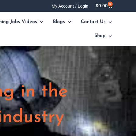
0
Cart
$
0.00
My Account / Login
ning Jobs Videos
Blogs
Contact Us
Shop
ng in the
industry