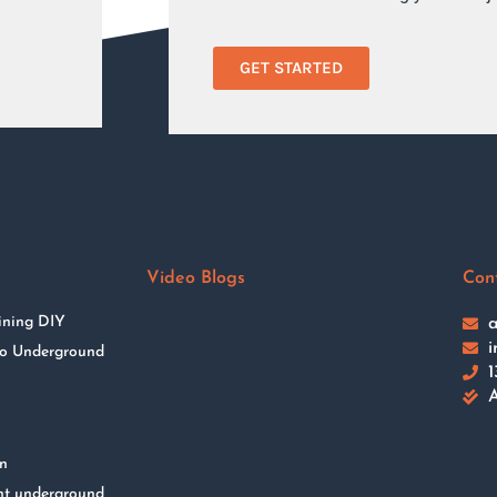
GET STARTED
Video Blogs
Con
ining DIY
a
i
 to Underground
1
A
on
nt underground