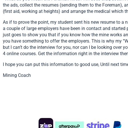
the ads, collect the resumes (sending them to the Foreman), a
(first aid, working at heights) and arrange the medical which 
As if to prove the point, my student sent his new resume to a 
a couple of large employers have been in contact and started 
just goes to show you that if you know how the mine works and 
you have something to offer the employers. This is why my “Work
but I can’t do the interview for you, nor can I be looking over 
4 online courses. Get the information right in the interview then 
I hope you can put this information to good use, Until next tim
Mining Coach