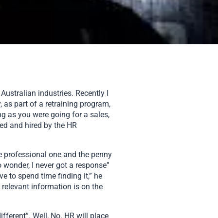
Australian industries. Recently I
 as part of a retraining program,
ng as you were going for a sales,
wed and hired by the HR
he professional one and the penny
o wonder, I never got a response”
e to spend time finding it,” he
 relevant information is on the
ferent”. Well, No. HR will place