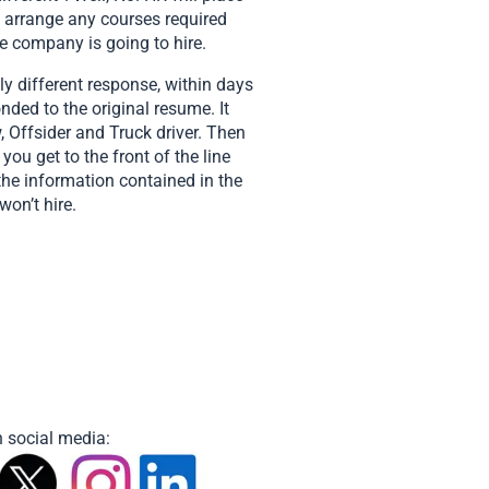
, arrange any courses required
he company is going to hire.
y different response, within days
ded to the original resume. It
 Offsider and Truck driver. Then
ou get to the front of the line
 the information contained in the
won’t hire.
 social media: