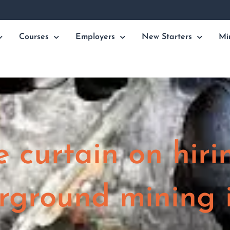
Courses
Employers
New Starters
Mi
e curtain on hiri
rground mining 