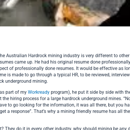
the Australian Hardrock mining industry is very different to other 
esumes came up. He had his original resume done professionally,
pect of professionally done resumes. It would be effective as lo
sume is made to go through a typical HR, to be reviewed, intervie
ock underground mining.
 as part of my
Workready
program), he put it side by side with t
nt the hiring process for a large hardrock underground mines. “N
e to go looking for the information, it was all there, but you hav
 get a response”. That’s why a mining friendly resume has all the
 They do it in every other industry, why should mining be any dif