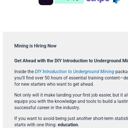
Mining is Hiring Now
Get Ahead with the DIY Introduction to Underground Mi
Inside the
DIY Introduction to Underground Mining
packa
you’ll find over 50 hours of essential training content—d
for new starters who want to get ahead.
Not only will it make landing your first job easier, but it a
equips you with the knowledge and tools to build a lasti
successful career in the industry.
If you want to avoid being just another short-term statistic
starts with one thing:
education
.