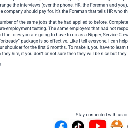
rrange the interviews (over the phone, HR, the Foreman and you)
the company should pay for. It’s the Foreman that tells HR who t
number of the same jobs that he had applied to before. Completel
pre-employment testing. The same employers that had not respon
the roles you are going to have to do as a Nipper, Service Crew,
ready” package is so effective. Like I tell everyone, I can help y
your shoulder for the first 6 months. To make it, you have to learn
they hire, if you don’t or not sure then they will be nice but they 
e
Stay connected with us on