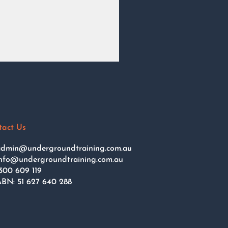
tact Us
dmin@undergroundtraining.com.au
nfo@undergroundtraining.com.au
300 609 119
BN: 51 627 640 288