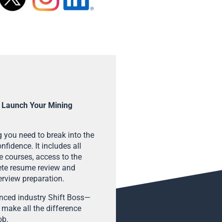
 Launch Your Mining
 you need to break into the
fidence. It includes all
e courses, access to the
ete resume review and
terview preparation.
enced industry Shift Boss—
 make all the difference
ob.