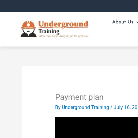
Skip
to
content
About Us
Payment plan
By
Underground Training
/
July 16, 2
Video
Player