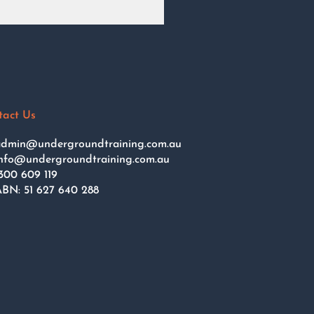
tact Us
dmin@undergroundtraining.com.au
nfo@undergroundtraining.com.au
300 609 119
BN: 51 627 640 288