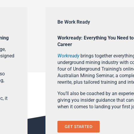
Be Work Ready
ning
Workready: Everything You Need to
Career
ge,
esigned
Workready
brings together everything
underground mining industry with con
four of Underground Training’s onlin
lso
Australian Mining Seminar, a compl
ng,
rewrite, plus tailored training and in
You’ll also be coached by an experi
, it
giving you insider guidance that can
when it comes to landing your first j
GET STARTED