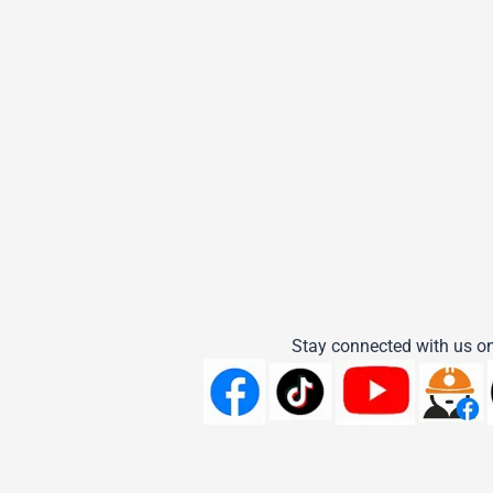
Stay connected with us on