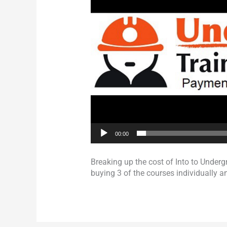
00:00
Breaking up the cost of Into to Unde
buying 3 of the courses individually an