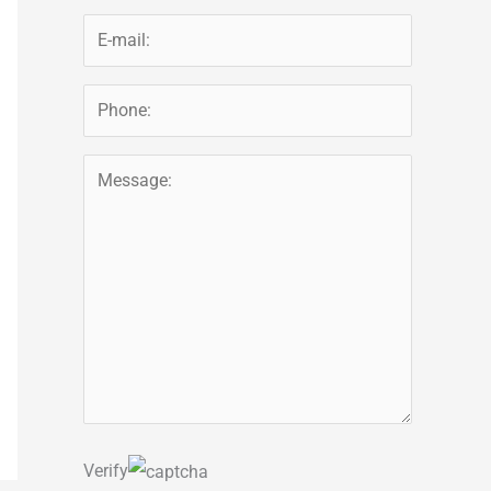
Verify