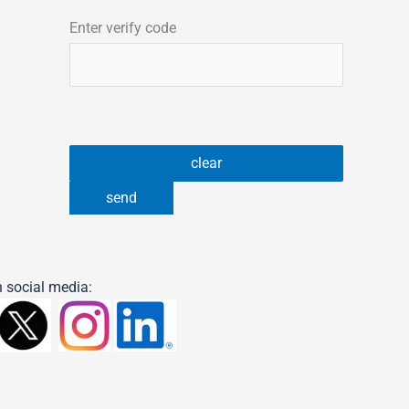
Enter verify code
 social media: