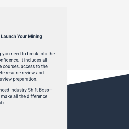
 Launch Your Mining
 you need to break into the
fidence. It includes all
e courses, access to the
ete resume review and
terview preparation.
enced industry Shift Boss—
 make all the difference
ob.