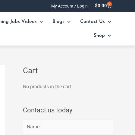
0
Cart
$
0.00
My Account / Login
ning Jobs Videos
Blogs
Contact Us
Shop
Cart
No products in the cart.
Contact us today