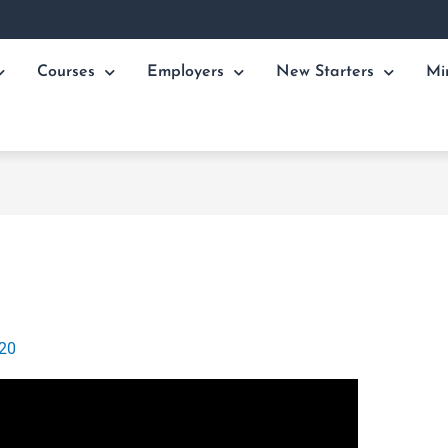
Courses
Employers
New Starters
Mi
020