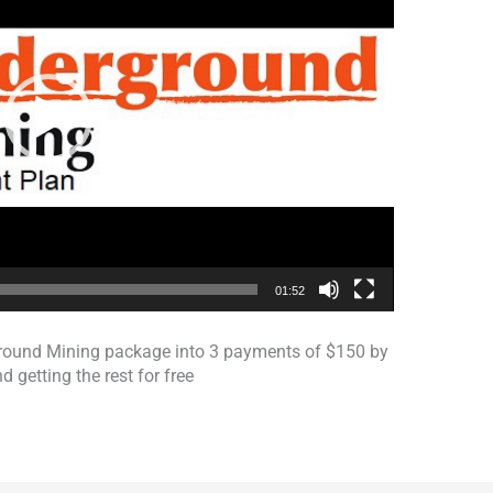
01:52
rground Mining package into 3 payments of $150 by
d getting the rest for free