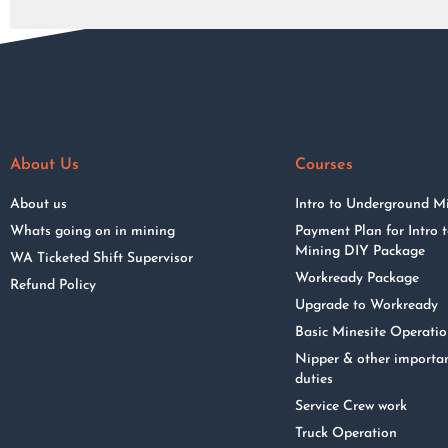
About Us
Courses
About us
Intro to Underground M
Whats going on in mining
Payment Plan for Intro
Mining DIY Package
WA Ticketed Shift Supervisor
Workready Package
Refund Policy
Upgrade to Workready
Basic Minesite Operati
Nipper & other importa
duties
Service Crew work
Truck Operation