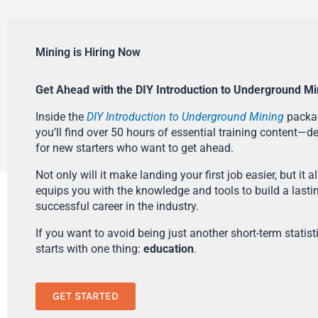
Mining is Hiring Now
Get Ahead with the DIY Introduction to Underground Mi
Inside the
DIY Introduction to Underground Mining
packa
you’ll find over 50 hours of essential training content—d
for new starters who want to get ahead.
Not only will it make landing your first job easier, but it a
equips you with the knowledge and tools to build a lasti
successful career in the industry.
If you want to avoid being just another short-term statistic
starts with one thing:
education
.
GET STARTED