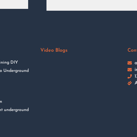
Video Blogs
Con
ining DIY
a
i
 to Underground
1
A
on
nt underground