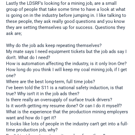
Lastly the LDSRF’s looking for a mining job, are a small
group of people that take some time to have a look at what
is going on in the industry before jumping in. I like talking to
these people, they ask really good questions and you know
they are setting themselves up for success. Questions they
ask are;
Why do the job ads keep repeating themselves?
My mate says I need equipment tickets but the job ads say I
don’t. What do I need?
How is automation affecting the industry, is it only Iron Ore?
How long do you think I will keep my coal mining job, if I get
one?
Where are the best long-term, full time jobs?
I’ve been told the S11 is a national safety induction, is that
true? Why isn’t it in the job ads then?
Is there really an oversupply of surface truck drivers?
Is it worth getting my resume done? Or can I do it myself?
What is the experience that the production mining employers
want and how do I get it?
It looks like lots of people in the industry can’t get into a full-
time production job, why?