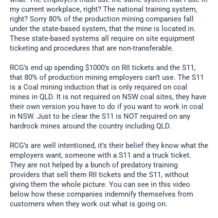
my current workplace, right? The national training system,
right? Sorry 80% of the production mining companies fall
under the state-based system, that the mine is located in.
These state-based systems all require on site equipment
ticketing and procedures that are non-transferable.
RCG’s end up spending $1000’s on RII tickets and the S11,
that 80% of production mining employers can’t use. The S11
is a Coal mining induction that is only required on coal
mines in QLD. It is not required on NSW coal sites, they have
their own version you have to do if you want to work in coal
in NSW. Just to be clear the S11 is NOT required on any
hardrock mines around the country including QLD.
RCG’s are well intentioned, it’s their belief they know what the
employers want, someone with a S11 and a truck ticket.
They are not helped by a bunch of predatory training
providers that sell them RII tickets and the S11, without
giving them the whole picture. You can see in this video
below how these companies indemnify themselves from
customers when they work out what is going on.