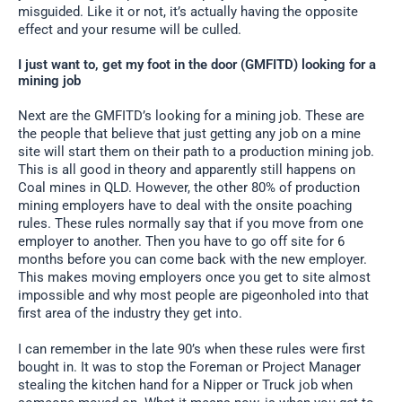
misguided. Like it or not, it’s actually having the opposite
effect and your resume will be culled.
I just want to, get my foot in the door (GMFITD) looking for a
mining job
Next are the GMFITD’s looking for a mining job. These are
the people that believe that just getting any job on a mine
site will start them on their path to a production mining job.
This is all good in theory and apparently still happens on
Coal mines in QLD. However, the other 80% of production
mining employers have to deal with the onsite poaching
rules. These rules normally say that if you move from one
employer to another. Then you have to go off site for 6
months before you can come back with the new employer.
This makes moving employers once you get to site almost
impossible and why most people are pigeonholed into that
first area of the industry they get into.
I can remember in the late 90’s when these rules were first
bought in. It was to stop the Foreman or Project Manager
stealing the kitchen hand for a Nipper or Truck job when