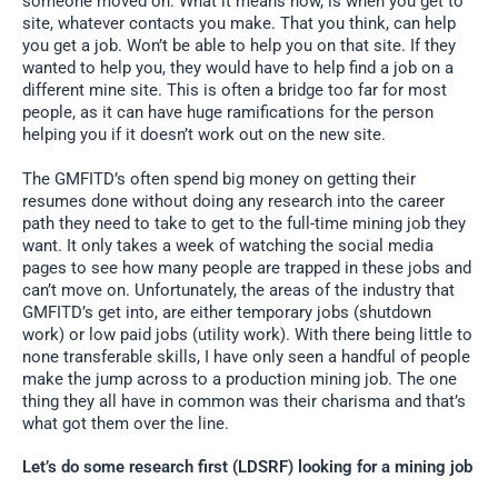
someone moved on. What it means now, is when you get to
site, whatever contacts you make. That you think, can help
you get a job. Won’t be able to help you on that site. If they
wanted to help you, they would have to help find a job on a
different mine site. This is often a bridge too far for most
people, as it can have huge ramifications for the person
helping you if it doesn’t work out on the new site.
The GMFITD’s often spend big money on getting their
resumes done without doing any research into the career
path they need to take to get to the full-time mining job they
want. It only takes a week of watching the social media
pages to see how many people are trapped in these jobs and
can’t move on. Unfortunately, the areas of the industry that
GMFITD’s get into, are either temporary jobs (shutdown
work) or low paid jobs (utility work). With there being little to
none transferable skills, I have only seen a handful of people
make the jump across to a production mining job. The one
thing they all have in common was their charisma and that’s
what got them over the line.
Let’s do some research first (LDSRF) looking for a mining job