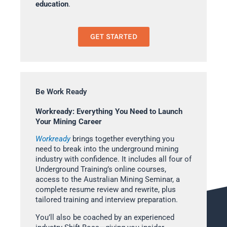
education
.
GET STARTED
Be Work Ready
Workready: Everything You Need to Launch
Your Mining Career
Workready
brings together everything you
need to break into the underground mining
industry with confidence. It includes all four of
Underground Training’s online courses,
access to the Australian Mining Seminar, a
complete resume review and rewrite, plus
tailored training and interview preparation.
You’ll also be coached by an experienced