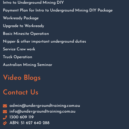
Intro to Underground Mining DIY
Payment Plan for Intro to Underground Mining DIY Package
Workready Package
Upgrade to Workready
Basic Minesite Operation
Nipper & other important underground duties
Service Crew work
Truck Operation
Australian Mining Seminar
Video Blogs
Contact Us
admin@undergroundtraining.com.au
info@undergroundtraining.com.au
1300 609 119
ABN: 51 627 640 288