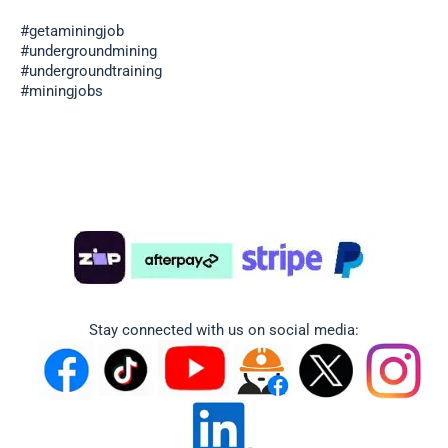
#getaminingjob
#undergroundmining
#undergroundtraining
#miningjobs
Stay connected with us on social media: