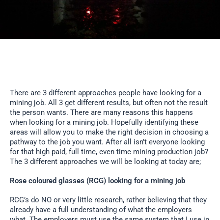
There are 3 different approaches people have looking for a
mining job. All 3 get different results, but often not the result
the person wants. There are many reasons this happens
when looking for a mining job. Hopefully identifying these
areas will allow you to make the right decision in choosing a
pathway to the job you want. After all isn’t everyone looking
for that high paid, full time, even time mining production job?
The 3 different approaches we will be looking at today are;
Rose coloured glasses (RCG) looking for a mining job
RCG’s do NO or very little research, rather believing that they
already have a full understanding of what the employers
what. The employers must use the same system that I use in