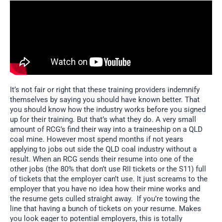
It’s not fair or right that these training providers indemnify
themselves by saying you should have known better. That
you should know how the industry works before you signed
up for their training. But that’s what they do. A very small
amount of RCG’s find their way into a traineeship on a QLD
coal mine. However most spend months if not years
applying to jobs out side the QLD coal industry without a
result. When an RCG sends their resume into one of the
other jobs (the 80% that don’t use RII tickets or the S11) full
of tickets that the employer can’t use. It just screams to the
employer that you have no idea how their mine works and
the resume gets culled straight away. If you’re towing the
line that having a bunch of tickets on your resume. Makes
you look eager to potential employers, this is totally