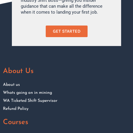
industry Shift Boss—giving you insider
guidance that can make all the difference
when it comes to landing your first job.
GET STARTED
About Us
About us
Whats going on in mining
WA Ticketed Shift Supervisor
Refund Policy
Courses