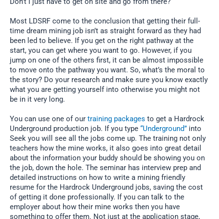
Don’t I just have to get on site and go from there?
Most LDSRF come to the conclusion that getting their full-
time dream mining job isn’t as straight forward as they had
been led to believe. If you get on the right pathway at the
start, you can get where you want to go. However, if you
jump on one of the others first, it can be almost impossible
to move onto the pathway you want. So, what’s the moral to
the story? Do your research and make sure you know exactly
what you are getting yourself into otherwise you might not
be in it very long.
You can use one of our
training packages
to get a Hardrock
Underground production job. If you type
“Underground”
into
Seek you will see all the jobs come up. The training not only
teachers how the mine works, it also goes into great detail
about the information your buddy should be showing you on
the job, down the hole. The seminar has interview prep and
detailed instructions on how to write a mining friendly
resume for the Hardrock Underground jobs, saving the cost
of getting it done professionally. If you can talk to the
employer about how their mine works then you have
something to offer them. Not just at the application stage,