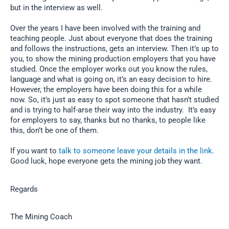
but in the interview as well.
Over the years I have been involved with the training and
teaching people. Just about everyone that does the training
and follows the instructions, gets an interview. Then it’s up to
you, to show the mining production employers that you have
studied. Once the employer works out you know the rules,
language and what is going on, it’s an easy decision to hire.
However, the employers have been doing this for a while
now. So, it’s just as easy to spot someone that hasn’t studied
and is trying to half-arse their way into the industry. It’s easy
for employers to say, thanks but no thanks, to people like
this, don’t be one of them.
If you want to
talk to someone leave your details in the link
.
Good luck, hope everyone gets the mining job they want.
Regards
The Mining Coach