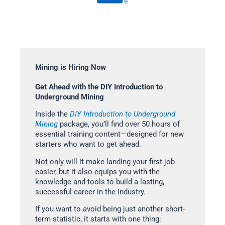
Mining is Hiring Now
Get Ahead with the DIY Introduction to
Underground Mining
Inside the
DIY Introduction to Underground
Mining
package, you’ll find over 50 hours of
essential training content—designed for new
starters who want to get ahead.
Not only will it make landing your first job
easier, but it also equips you with the
knowledge and tools to build a lasting,
successful career in the industry.
If you want to avoid being just another short-
term statistic, it starts with one thing: